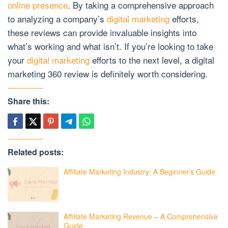
online presence
. By taking a comprehensive approach
to analyzing a company’s
digital marketing
efforts,
these reviews can provide invaluable insights into
what’s working and what isn’t. If you’re looking to take
your
digital marketing
efforts to the next level, a digital
marketing 360 review is definitely worth considering.
Share this:
Related posts:
Affiliate Marketing Industry: A Beginner’s Guide
Affiliate Marketing Revenue – A Comprehensive
Guide