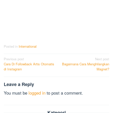
Posted in
International
Post
Previous post
Next post
Cara Di Followback Artis Otomatis
Bagaimana Cara Menghilangkan
navigation
di Instagram
Magnet?
Leave a Reply
You must be
logged in
to post a comment.
Kategori