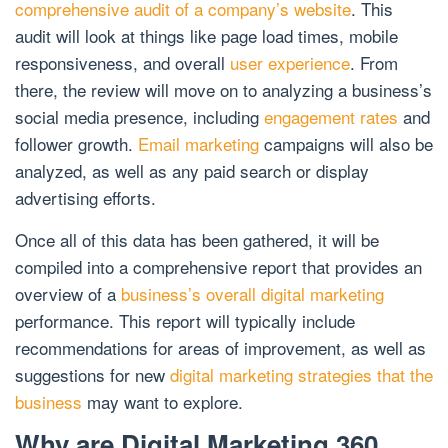
comprehensive audit of a company’s website
. This
audit will look at things like page load times, mobile
responsiveness, and overall
user experience
. From
there, the review will move on to analyzing a business’s
social media presence, including
engagement rates
and
follower growth.
Email marketing
campaigns will also be
analyzed, as well as any paid search or display
advertising efforts.
Once all of this data has been gathered, it will be
compiled into a comprehensive report that provides an
overview of a
business’s overall digital marketing
performance. This report will typically include
recommendations for areas of improvement, as well as
suggestions for new
digital marketing strategies that the
business
may want to explore.
Why are Digital Marketing 360