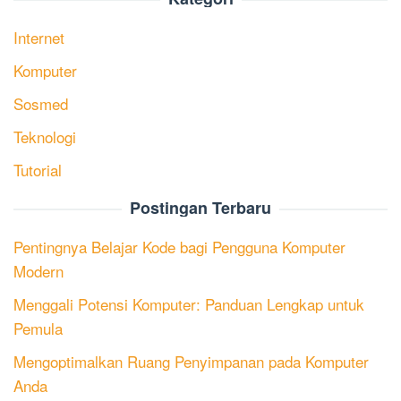
Internet
Komputer
Sosmed
Teknologi
Tutorial
Postingan Terbaru
Pentingnya Belajar Kode bagi Pengguna Komputer
Modern
Menggali Potensi Komputer: Panduan Lengkap untuk
Pemula
Mengoptimalkan Ruang Penyimpanan pada Komputer
Anda