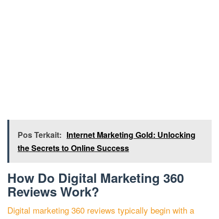
Pos Terkait:
Internet Marketing Gold: Unlocking
the Secrets to Online Success
How Do Digital Marketing 360
Reviews Work?
Digital marketing 360 reviews typically begin with a