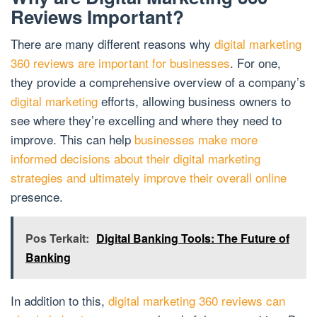
Reviews Important?
There are many different reasons why
digital marketing
360 reviews are important for businesses
. For one,
they provide a comprehensive overview of a company’s
digital marketing
efforts, allowing business owners to
see where they’re excelling and where they need to
improve. This can help
businesses make more
informed decisions about their digital marketing
strategies and ultimately improve their overall online
presence.
Pos Terkait:
Digital Banking Tools: The Future of
Banking
In addition to this,
digital marketing 360 reviews can