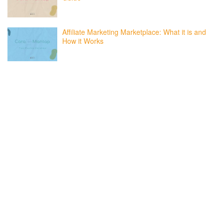
Affiliate Marketing Marketplace: What it is and
How it Works