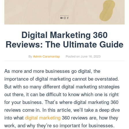
Digital Marketing 360
Reviews: The Ultimate Guide
By
Admin Caramantap
Posted on
June 16, 2023
As more and more businesses go digital, the
importance of digital marketing cannot be overstated.
But with so many different digital marketing strategies
out there, it can be difficult to know which one is right
for your business. That’s where digital marketing 360
reviews come in. In this article, we’ll take a deep dive
into what
digital marketing
360 reviews are, how they
work, and why they’re so important for businesses.