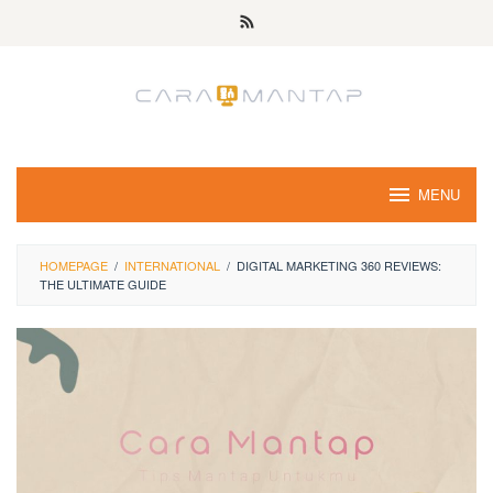
Skip
to
content
MENU
HOMEPAGE
/
INTERNATIONAL
/
DIGITAL MARKETING 360 REVIEWS:
THE ULTIMATE GUIDE