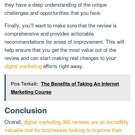
they have a deep understanding of the unique
challenges and opportunities that you face.
Finally, you’ll want to make sure that the review is
comprehensive and provides actionable
recommendations for areas of improvement. This will
help ensure that you get the most value out of the
review and can start making real changes to your
digital marketing
efforts right away.
Pos Terkait:
The Benefits of Taking An Internet
Marketing Course
Conclusion
Overall,
digital marketing 360 reviews are an incredibly
valuable tool for businesses looking to improve their