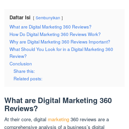
Daftar Isi
Sembunyikan
What are Digital Marketing 360 Reviews?
How Do Digital Marketing 360 Reviews Work?
Why are Digital Marketing 360 Reviews Important?
What Should You Look for in a Digital Marketing 360
Review?
Conclusion
Share this:
Related posts:
What are Digital Marketing 360
Reviews?
At their core, digital
marketing
360 reviews are a
comprehensive analysis of a business’s digital