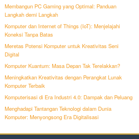
Membangun PC Gaming yang Optimal: Panduan
Langkah demi Langkah
Komputer dan Internet of Things (IoT): Menjelajahi
Koneksi Tanpa Batas
Meretas Potensi Komputer untuk Kreativitas Seni
Digital
Komputer Kuantum: Masa Depan Tak Terelakkan?
Meningkatkan Kreativitas dengan Perangkat Lunak
Komputer Terbaik
Komputerisasi di Era Industri 4.0: Dampak dan Peluang
Menghadapi Tantangan Teknologi dalam Dunia
Komputer: Menyongsong Era Digitalisasi