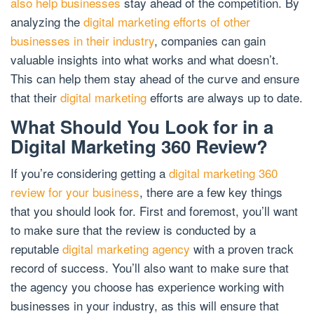
also help businesses
stay ahead of the competition. By
analyzing the
digital marketing efforts of other
businesses in their industry
, companies can gain
valuable insights into what works and what doesn’t.
This can help them stay ahead of the curve and ensure
that their
digital marketing
efforts are always up to date.
What Should You Look for in a
Digital Marketing 360 Review?
If you’re considering getting a
digital marketing 360
review for your business
, there are a few key things
that you should look for. First and foremost, you’ll want
to make sure that the review is conducted by a
reputable
digital marketing agency
with a proven track
record of success. You’ll also want to make sure that
the agency you choose has experience working with
businesses in your industry, as this will ensure that