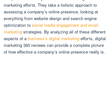
marketing efforts. They take a holistic approach to
assessing a company’s online presence, looking at
everything from website design and search engine
optimization to
social media engagement and email
marketing
strategies. By analyzing all of these different
aspects of a
business’s digital marketing
efforts, digital
marketing 360 reviews can provide a complete picture
of how effective a company’s online presence really is.