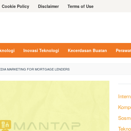
Cookie Policy
Disclaimer
Terms of Use
eknologi
Inovasi Teknologi
Kecerdasan Buatan
Perawa
EDIA MARKETING FOR MORTGAGE LENDERS
Intern
Komp
Sosm
Tekno