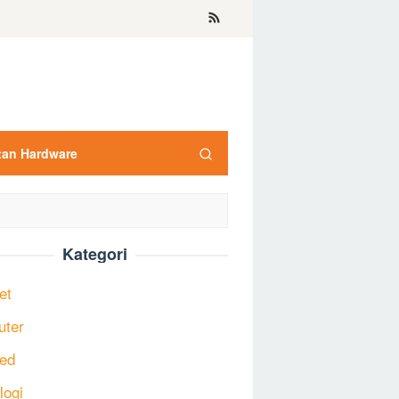
tan Hardware
Kategori
et
uter
ed
logi