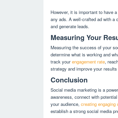
However, it is important to have a
any ads. A well-crafted ad with a c
and generate leads.
Measuring Your Resu
Measuring the success of your soci
determine what is working and wh
track your
engagement rate
, reach
strategy and improve your results
Conclusion
Social media marketing is a powerf
awareness, connect with potential
your audience,
creating engaging 
establish a strong social media p