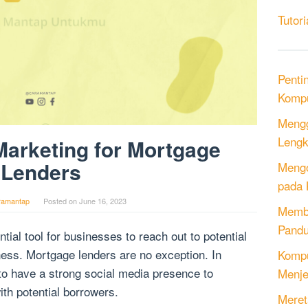
Tutori
Penti
Kompu
Mengg
Lengk
Marketing for Mortgage
Lenders
Mengo
pada 
ramantap
Posted on
June 16, 2023
Memb
Pandu
al tool for businesses to reach out to potential
ess. Mortgage lenders are no exception. In
Kompu
t to have a strong social media presence to
Menje
ith potential borrowers.
Meret