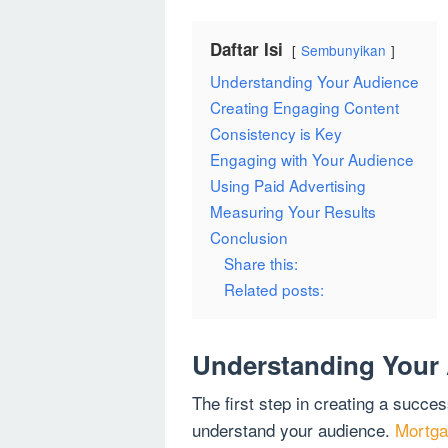
Daftar Isi
Sembunyikan
Understanding Your Audience
Creating Engaging Content
Consistency is Key
Engaging with Your Audience
Using Paid Advertising
Measuring Your Results
Conclusion
Share this:
Related posts:
Understanding Your
The first step in creating a succes
understand your audience.
Mortga