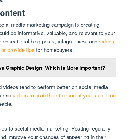
ontent
ocial media marketing campaign is creating
uld be informative, valuable, and relevant to your
e educational blog posts, infographics, and
videos
or provide tips
for homebuyers.
 vs Graphic Design: Which is More Important?
 videos tend to perform better on social media
es and
videos to grab the attention of your audience
able.
mes to social media marketing. Posting regularly
nd improve your chances of appearing in their