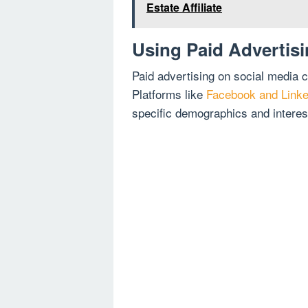
Estate Affiliate
Using Paid Advertis
Paid advertising on social media c
Platforms like
Facebook and Linked
specific demographics and interes