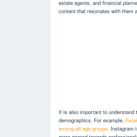
estate agents, and financial plann
content that resonates with them
It is also important to understand 
demographics. For example,
Face
among all age groups
. Instagram 
more geared towards professional