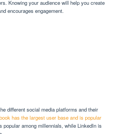
ers. Knowing your audience will help you create
 and encourages engagement.
the different social media platforms and their
book has the largest user base and is popular
is popular among millennials, while LinkedIn is
s.