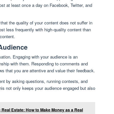
st at least once a day on Facebook, Twitter, and
that the quality of your content does not suffer in
 post less frequently with high-quality content than
 content.
 Audience
ation. Engaging with your audience is an
tionship with them. Responding to comments and
 that you are attentive and value their feedback.
t by asking questions, running contests, and
his not only keeps your audience engaged but also
ng Real Estate: How to Make Money as a Real