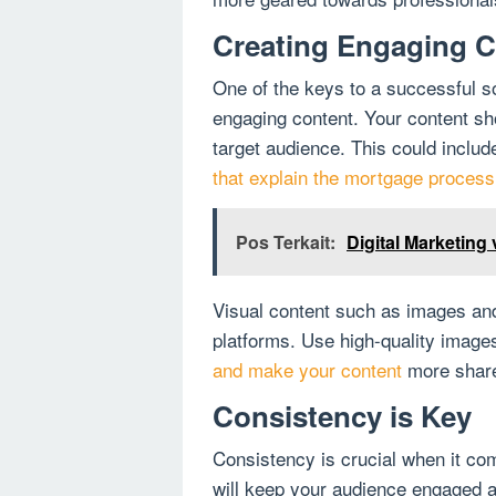
Creating Engaging C
One of the keys to a successful s
engaging content. Your content sho
target audience. This could includ
that explain the mortgage process 
Pos Terkait:
Digital Marketing
Visual content such as images and
platforms. Use high-quality imag
and make your content
more share
Consistency is Key
Consistency is crucial when it co
will keep your audience engaged a