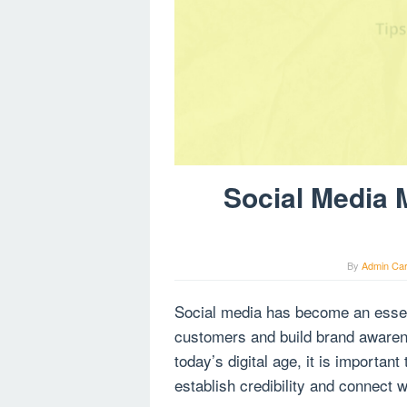
Social Media 
By
Admin Ca
Social media has become an essenti
customers and build brand awaren
today’s digital age, it is importan
establish credibility and connect w