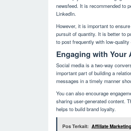
newsfeed. It is recommended to po
LinkedIn.
However, it is important to ensure 
pursuit of quantity. It is better to
to post frequently with low-quality
Engaging with Your
Social media is a two-way convers
important part of building a rela
messages in a timely manner shows
You can also encourage engagemen
sharing user-generated content. T
helps to build brand loyalty.
Pos Terkait:
Affiliate Marketi