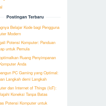
al
Postingan Terbaru
ngnya Belajar Kode bagi Pengguna
ter Modern
ali Potensi Komputer: Panduan
ap untuk Pemula
ptimalkan Ruang Penyimpanan
Komputer Anda
angun PC Gaming yang Optimal:
an Langkah demi Langkah
ter dan Internet of Things (IoT):
lajahi Koneksi Tanpa Batas
as Potensi Komputer untuk