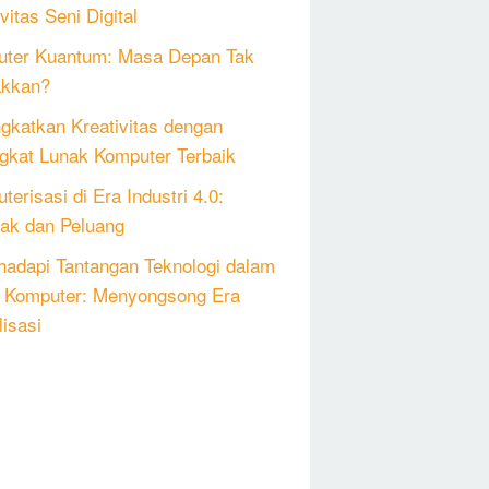
vitas Seni Digital
ter Kuantum: Masa Depan Tak
akkan?
gkatkan Kreativitas dengan
gkat Lunak Komputer Terbaik
erisasi di Era Industri 4.0:
k dan Peluang
adapi Tantangan Teknologi dalam
 Komputer: Menyongsong Era
lisasi