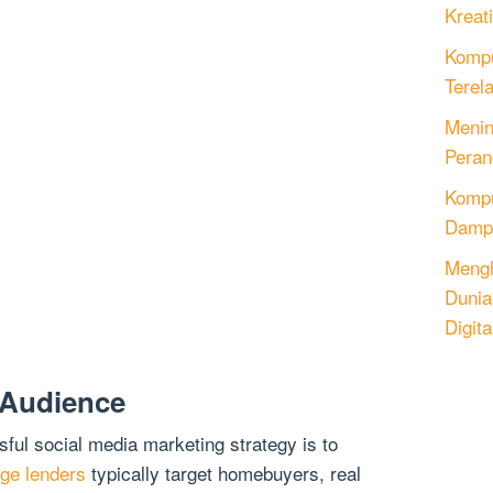
Kreati
Kompu
Terel
Menin
Peran
Komput
Dampa
Mengh
Dunia
Digita
 Audience
sful social media marketing strategy is to
ge lenders
typically target homebuyers, real