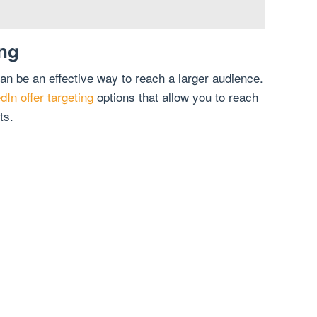
ing
an be an effective way to reach a larger audience.
In offer targeting
options that allow you to reach
ts.