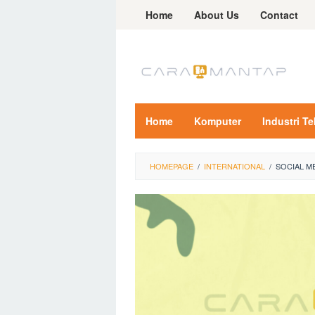
Skip
Home
About Us
Contact
to
content
Home
Komputer
Industri T
HOMEPAGE
/
INTERNATIONAL
/
SOCIAL M