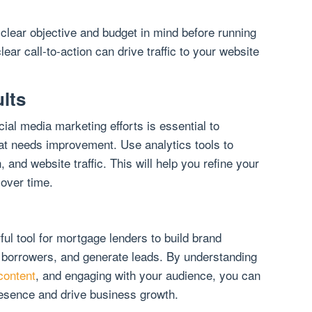
 clear objective and budget in mind before running
lear call-to-action can drive traffic to your website
lts
al media marketing efforts is essential to
at needs improvement. Use analytics tools to
, and website traffic. This will help you refine your
 over time.
ul tool for mortgage lenders to build brand
 borrowers, and generate leads. By understanding
content
, and engaging with your audience, you can
resence and drive business growth.