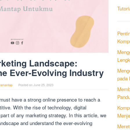
Tutori
Penti
Kompu
Mengg
Lengk
rketing Landscape:
e Ever-Evolving Industry
Mengo
pada 
ramantap
Posted on
June 25, 2023
Memb
Pandu
 must have a strong online presence to reach a
ive. With the rise of technology, digital
Kompu
art of any marketing strategy. In this article, we
Menje
 landscape and understand the ever-evolving
Meret