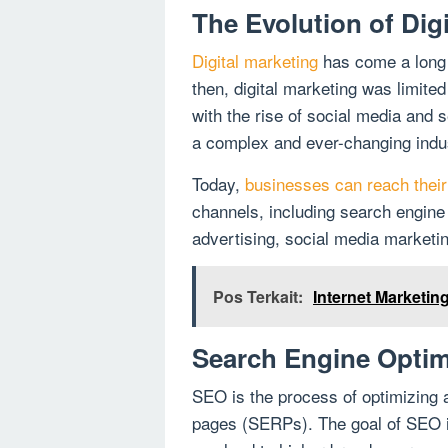
The Evolution of Dig
Digital marketing
has come a long w
then, digital marketing was limite
with the rise of social media and
a complex and ever-changing indu
Today,
businesses can reach their 
channels, including search engine
advertising, social media marketi
Pos Terkait:
Internet Marketi
Search Engine Optim
SEO is the process of optimizing
pages (SERPs). The goal of SEO i