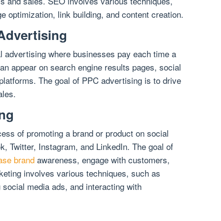
ss and sales. SEO involves various techniques,
e optimization, link building, and content creation.
Advertising
tal advertising where businesses pay each time a
can appear on search engine results pages, social
platforms. The goal of PPC advertising is to drive
ales.
ing
cess of promoting a brand or product on social
, Twitter, Instagram, and LinkedIn. The goal of
ease brand
awareness, engage with customers,
keting involves various techniques, such as
 social media ads, and interacting with