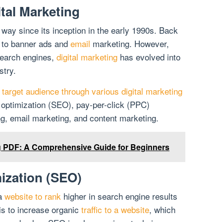
ital Marketing
ay since its inception in the early 1990s. Back
d to banner ads and
email
marketing. However,
 search engines,
digital marketing
has evolved into
stry.
target audience through various digital marketing
 optimization (SEO), pay-per-click (PPC)
ng, email marketing, and content marketing.
ng PDF: A Comprehensive Guide for Beginners
ization (SEO)
 a
website to rank
higher in search engine results
s to increase organic
traffic to a website
, which