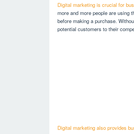
Digital marketing is crucial for bu
more and more people are using th
before making a purchase. Withou
potential customers to their compe
Digital marketing also provides b