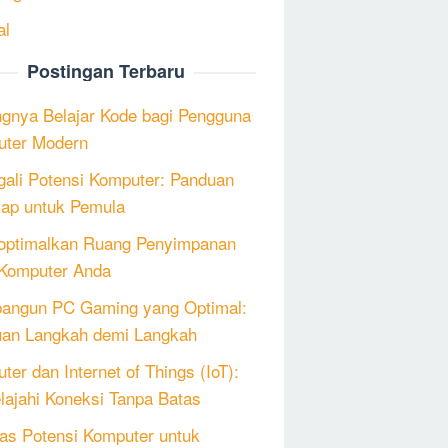
al
Postingan Terbaru
ngnya Belajar Kode bagi Pengguna
ter Modern
ali Potensi Komputer: Panduan
ap untuk Pemula
ptimalkan Ruang Penyimpanan
Komputer Anda
angun PC Gaming yang Optimal:
an Langkah demi Langkah
ter dan Internet of Things (IoT):
lajahi Koneksi Tanpa Batas
as Potensi Komputer untuk