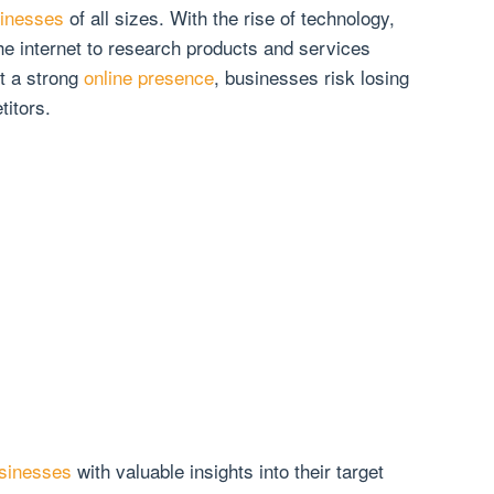
sinesses
of all sizes. With the rise of technology,
e internet to research products and services
t a strong
online presence
, businesses risk losing
titors.
usinesses
with valuable insights into their target