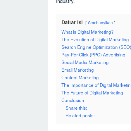
industry.
Daftar Isi
Sembunyikan
What is Digital Marketing?
The Evolution of Digital Marketing
Search Engine Optimization (SEO
Pay-Per-Click (PPC) Advertising
Social Media Marketing
Email Marketing
Content Marketing
The Importance of Digital Marketi
The Future of Digital Marketing
Conclusion
Share this:
Related posts: