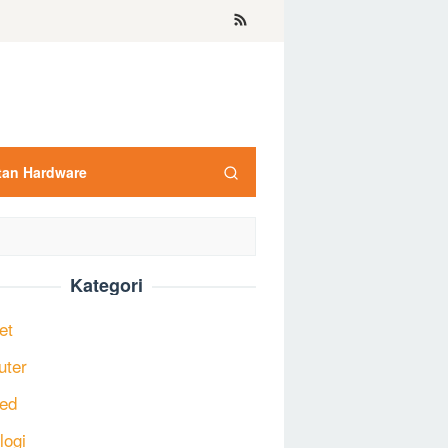
tan Hardware
Kategori
et
uter
ed
logi