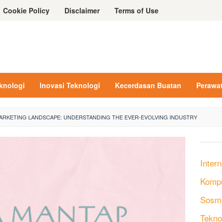
Cookie Policy
Disclaimer
Terms of Use
eknologi
Inovasi Teknologi
Kecerdasan Buatan
Perawa
MARKETING LANDSCAPE: UNDERSTANDING THE EVER-EVOLVING INDUSTRY
Intern
Komp
Sosm
Tekno