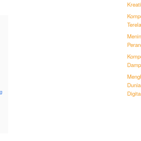
Kreati
Kompu
Terel
Menin
Peran
)
Komput
Dampa
Mengh
Dunia
ng
Digita