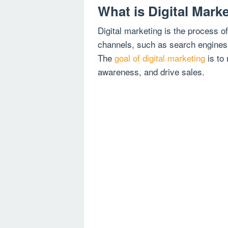
What is Digital Mark
Digital marketing is the process o
channels, such as search engine
The
goal of digital marketing
is to
awareness, and drive sales.