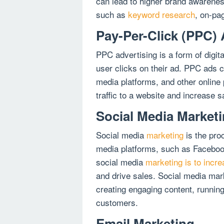
can lead to higher brand awarene
such as
keyword research
, on-pag
Pay-Per-Click (PPC) 
PPC advertising is a form of digi
user clicks on their ad. PPC ads 
media platforms, and other online 
traffic to a website and increase s
Social Media Market
Social media
marketing
is the pro
media platforms, such as Facebook
social media
marketing is to incr
and drive sales. Social media mar
creating engaging content, running
customers.
Email Marketing