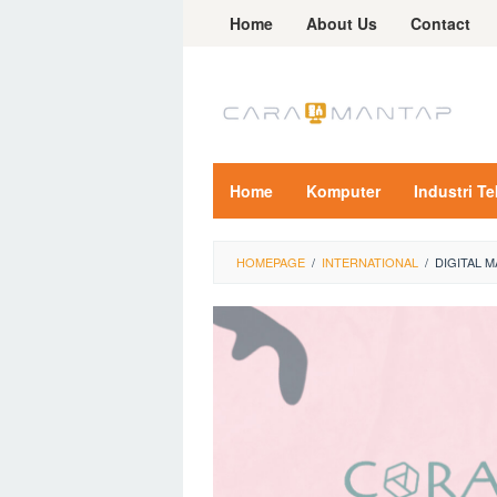
Skip
Home
About Us
Contact
to
content
Home
Komputer
Industri T
HOMEPAGE
/
INTERNATIONAL
/
DIGITAL 