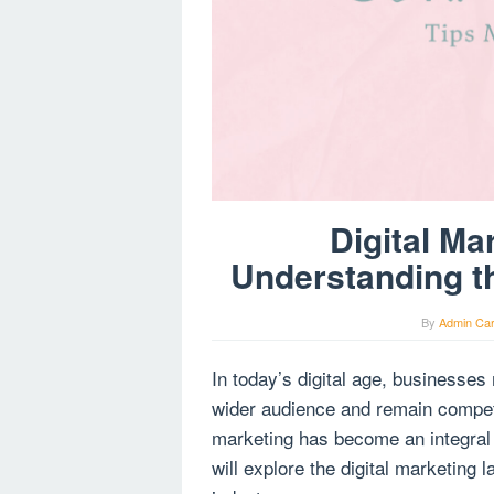
Digital Ma
Understanding th
By
Admin Ca
In today’s digital age, businesses
wider audience and remain competit
marketing has become an integral p
will explore the digital marketing