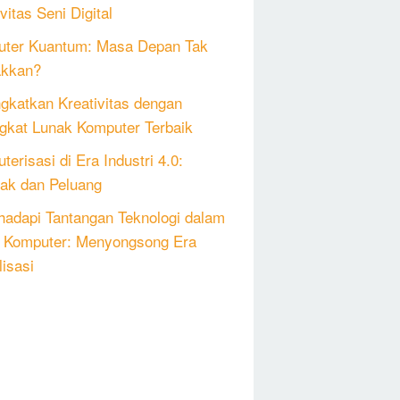
vitas Seni Digital
ter Kuantum: Masa Depan Tak
akkan?
gkatkan Kreativitas dengan
gkat Lunak Komputer Terbaik
erisasi di Era Industri 4.0:
k dan Peluang
adapi Tantangan Teknologi dalam
 Komputer: Menyongsong Era
lisasi