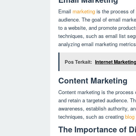
Email
marketing
is the process of
audience. The goal of email market
to a website, and promote product
techniques, such as email list se
analyzing email marketing metrics
Pos Terkait:
Internet Marketin
Content Marketing
Content marketing is the process o
and retain a targeted audience. Th
awareness, establish authority, a
techniques, such as creating
blog
The Importance of Di