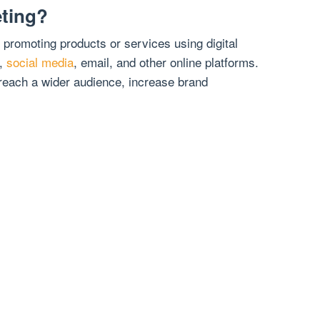
eting?
f promoting products or services using digital
s,
social media
, email, and other online platforms.
 reach a wider audience, increase brand