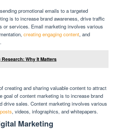
 sending promotional emails to a targeted
ing is to increase brand awareness, drive traffic
s or services. Email marketing involves various
gmentation,
creating engaging content
, and
.
g Research: Why It Matters
f creating and sharing valuable content to attract
e goal of content marketing is to increase brand
nd drive sales. Content marketing involves various
 posts
, videos, infographics, and whitepapers.
gital Marketing