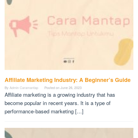
Affiliate Marketing Industry: A Beginner’s Guide
By
Admin Caramantap
Posted on
June 26, 2023
Affiliate marketing is a growing industry that has
become popular in recent years. It is a type of
performance-based marketing […]