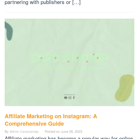
partnering with publishers or […]
Affiliate Marketing on Instagram: A
Comprehensive Guide
By
Admin Caramantap
Posted on
June 26, 2023
Affiliate marketing has become a popular way for online