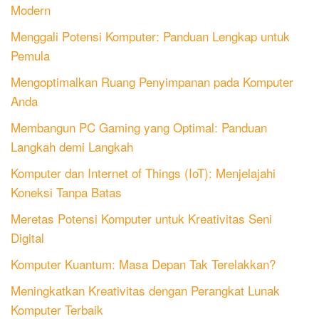
Modern
Menggali Potensi Komputer: Panduan Lengkap untuk
Pemula
Mengoptimalkan Ruang Penyimpanan pada Komputer
Anda
Membangun PC Gaming yang Optimal: Panduan
Langkah demi Langkah
Komputer dan Internet of Things (IoT): Menjelajahi
Koneksi Tanpa Batas
Meretas Potensi Komputer untuk Kreativitas Seni
Digital
Komputer Kuantum: Masa Depan Tak Terelakkan?
Meningkatkan Kreativitas dengan Perangkat Lunak
Komputer Terbaik