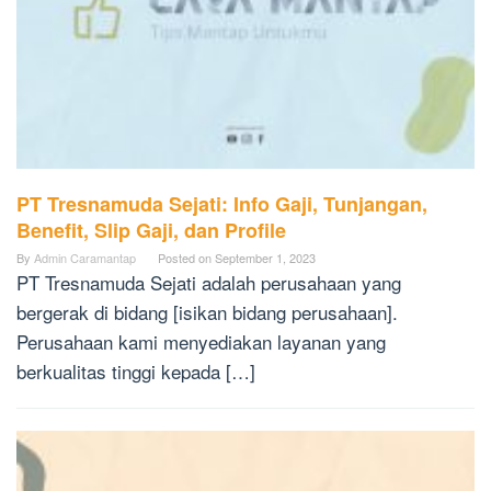
PT Tresnamuda Sejati: Info Gaji, Tunjangan,
Benefit, Slip Gaji, dan Profile
By
Admin Caramantap
Posted on
September 1, 2023
PT Tresnamuda Sejati adalah perusahaan yang
bergerak di bidang [isikan bidang perusahaan].
Perusahaan kami menyediakan layanan yang
berkualitas tinggi kepada […]