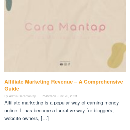
Affiliate Marketing Revenue – A Comprehensive
Guide
By
Admin Caramantap
Posted on
June 26, 2023
Affiliate marketing is a popular way of earning money
online. It has become a lucrative way for bloggers,
website owners, […]