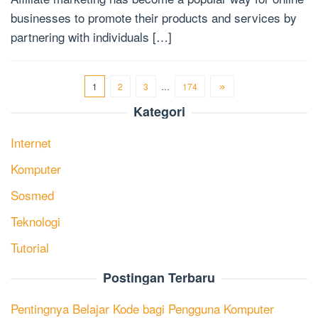
businesses to promote their products and services by
partnering with individuals […]
1
2
3
…
174
Kategori
Internet
Komputer
Sosmed
Teknologi
Tutorial
Postingan Terbaru
Pentingnya Belajar Kode bagi Pengguna Komputer