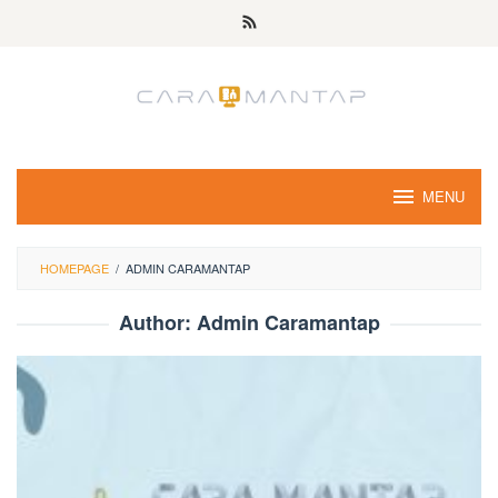
Skip
to
content
MENU
HOMEPAGE
/
ADMIN CARAMANTAP
Author:
Admin Caramantap