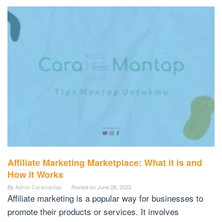
Affiliate Marketing Marketplace: What it is and
How it Works
By
Admin Caramantap
Posted on
June 26, 2023
Affiliate marketing is a popular way for businesses to
promote their products or services. It involves