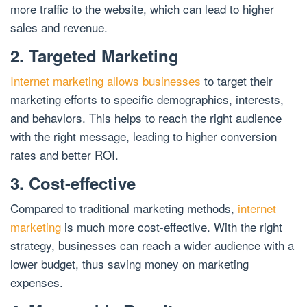
more traffic to the website, which can lead to higher
sales and revenue.
2. Targeted Marketing
Internet marketing allows businesses
to target their
marketing efforts to specific demographics, interests,
and behaviors. This helps to reach the right audience
with the right message, leading to higher conversion
rates and better ROI.
3. Cost-effective
Compared to traditional marketing methods,
internet
marketing
is much more cost-effective. With the right
strategy, businesses can reach a wider audience with a
lower budget, thus saving money on marketing
expenses.