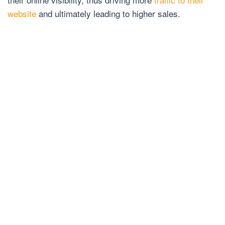
website
and ultimately leading to higher sales.