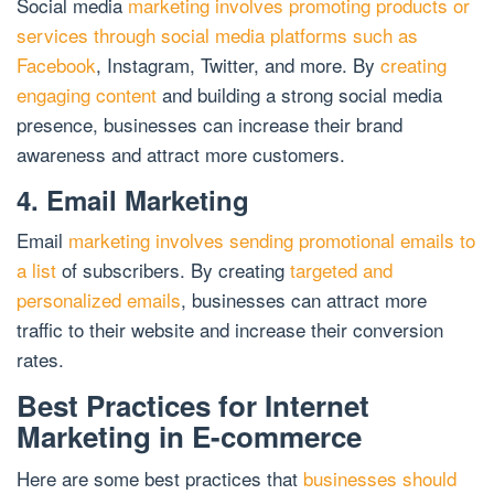
Social media
marketing involves promoting products or
services through social media platforms such as
Facebook
, Instagram, Twitter, and more. By
creating
engaging content
and building a strong social media
presence, businesses can increase their brand
awareness and attract more customers.
4. Email Marketing
Email
marketing involves sending promotional emails to
a list
of subscribers. By creating
targeted and
personalized emails
, businesses can attract more
traffic to their website and increase their conversion
rates.
Best Practices for Internet
Marketing in E-commerce
Here are some best practices that
businesses should