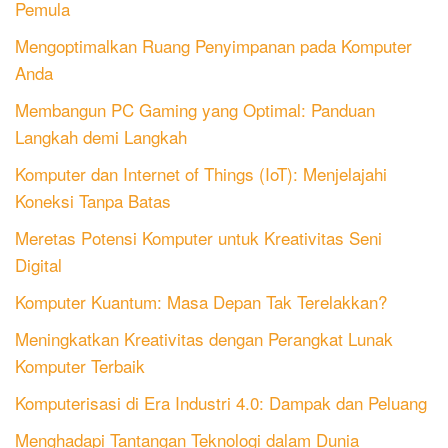
Pemula
Mengoptimalkan Ruang Penyimpanan pada Komputer
Anda
Membangun PC Gaming yang Optimal: Panduan
Langkah demi Langkah
Komputer dan Internet of Things (IoT): Menjelajahi
Koneksi Tanpa Batas
Meretas Potensi Komputer untuk Kreativitas Seni
Digital
Komputer Kuantum: Masa Depan Tak Terelakkan?
Meningkatkan Kreativitas dengan Perangkat Lunak
Komputer Terbaik
Komputerisasi di Era Industri 4.0: Dampak dan Peluang
Menghadapi Tantangan Teknologi dalam Dunia