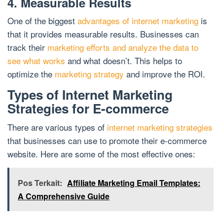
4. Measurable Results
One of the biggest
advantages of internet marketing
is
that it provides measurable results. Businesses can
track their
marketing efforts and analyze the data to
see what works
and what doesn’t. This helps to
optimize the
marketing strategy
and improve the ROI.
Types of Internet Marketing
Strategies for E-commerce
There are various types of
internet marketing strategies
that businesses can use to promote their e-commerce
website. Here are some of the most effective ones:
Pos Terkait:
Affiliate Marketing Email Templates:
A Comprehensive Guide