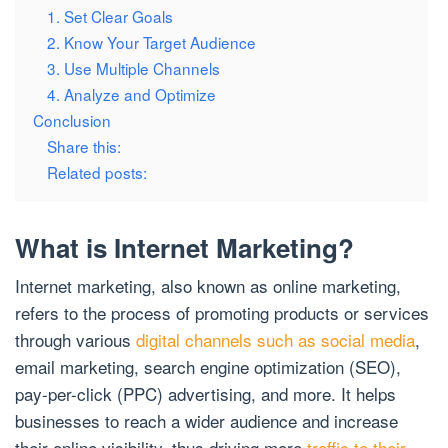
1. Set Clear Goals
2. Know Your Target Audience
3. Use Multiple Channels
4. Analyze and Optimize
Conclusion
Share this:
Related posts:
What is Internet Marketing?
Internet marketing, also known as online marketing,
refers to the process of promoting products or services
through various
digital channels such as social media
,
email marketing, search engine optimization (SEO),
pay-per-click (PPC) advertising, and more. It helps
businesses to reach a wider audience and increase
their online visibility, thus driving more
traffic to their