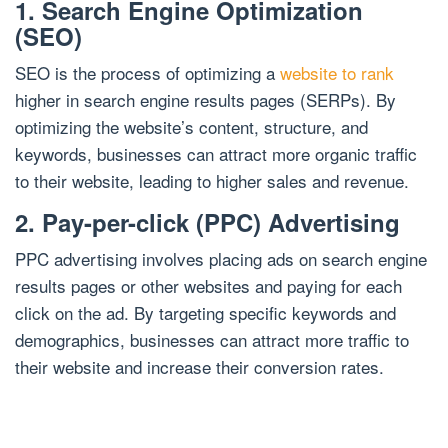
1. Search Engine Optimization
(SEO)
SEO is the process of optimizing a
website to rank
higher in search engine results pages (SERPs). By
optimizing the website’s content, structure, and
keywords, businesses can attract more organic traffic
to their website, leading to higher sales and revenue.
2. Pay-per-click (PPC) Advertising
PPC advertising involves placing ads on search engine
results pages or other websites and paying for each
click on the ad. By targeting specific keywords and
demographics, businesses can attract more traffic to
their website and increase their conversion rates.