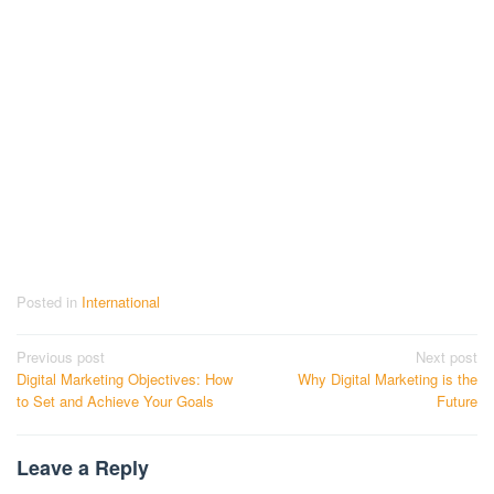
Posted in
International
Post
Previous post
Next post
Digital Marketing Objectives: How
Why Digital Marketing is the
navigation
to Set and Achieve Your Goals
Future
Leave a Reply