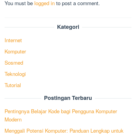
You must be
logged in
to post a comment.
Kategori
Internet
Komputer
Sosmed
Teknologi
Tutorial
Postingan Terbaru
Pentingnya Belajar Kode bagi Pengguna Komputer
Modern
Menggali Potensi Komputer: Panduan Lengkap untuk