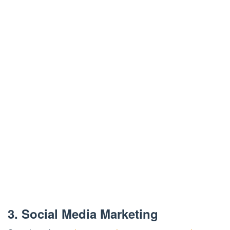
3. Social Media Marketing