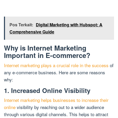
Pos Terkait:
Digital Marketing with Hubspot: A
Comprehensive Guide
Why is Internet Marketing
Important in E-commerce?
Internet marketing plays a crucial role in the success
of
any e-commerce business. Here are some reasons
why:
1. Increased Online Visibility
Internet marketing helps businesses to increase their
online
visibility by reaching out to a wider audience
through various digital channels. This helps to attract