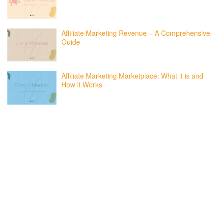
Affiliate Marketing Revenue – A Comprehensive
Guide
Affiliate Marketing Marketplace: What it is and
How it Works