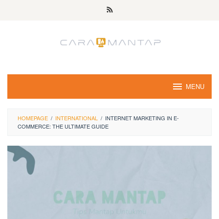
Skip
to
content
MENU
HOMEPAGE
/
INTERNATIONAL
/
INTERNET MARKETING IN E-
COMMERCE: THE ULTIMATE GUIDE