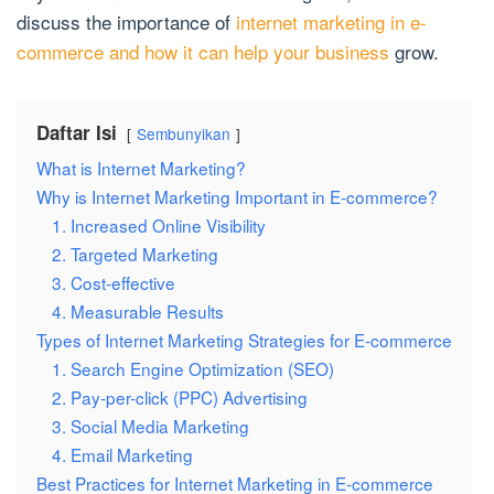
discuss the importance of
internet marketing in e-
commerce and how it can help your business
grow.
Daftar Isi
Sembunyikan
What is Internet Marketing?
Why is Internet Marketing Important in E-commerce?
1. Increased Online Visibility
2. Targeted Marketing
3. Cost-effective
4. Measurable Results
Types of Internet Marketing Strategies for E-commerce
1. Search Engine Optimization (SEO)
2. Pay-per-click (PPC) Advertising
3. Social Media Marketing
4. Email Marketing
Best Practices for Internet Marketing in E-commerce