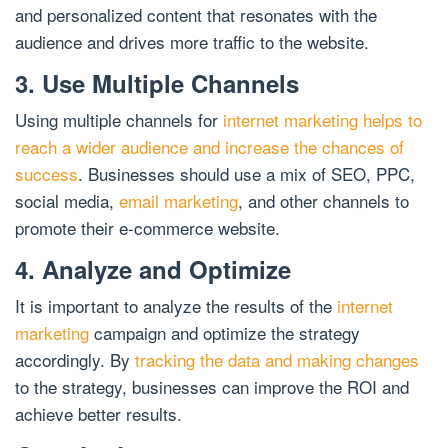
and personalized content that resonates with the
audience and drives more traffic to the website.
3. Use Multiple Channels
Using multiple channels for
internet marketing helps to
reach a wider audience and increase the chances of
success
. Businesses should use a mix of SEO, PPC,
social media,
email marketing
, and other channels to
promote their e-commerce website.
4. Analyze and Optimize
It is important to analyze the results of the
internet
marketing
campaign and optimize the strategy
accordingly. By
tracking the data and making changes
to the strategy, businesses can improve the ROI and
achieve better results.