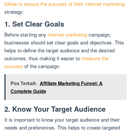
follow to ensure the success of their internet marketing
strategy:
1. Set Clear Goals
Before starting any
internet marketing
campaign,
businesses should set clear goals and objectives. This
helps to define the target audience and the desired
outcomes, thus making it easier to
measure the
success
of the campaign.
Pos Terkait:
Affiliate Marketing Funnel: A
Complete Guide
2. Know Your Target Audience
It is important to know your target audience and their
needs and preferences. This helps to create targeted