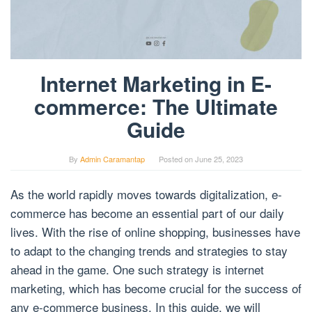
Internet Marketing in E-
commerce: The Ultimate
Guide
By
Admin Caramantap
Posted on
June 25, 2023
As the world rapidly moves towards digitalization, e-
commerce has become an essential part of our daily
lives. With the rise of online shopping, businesses have
to adapt to the changing trends and strategies to stay
ahead in the game. One such strategy is internet
marketing, which has become crucial for the success of
any e-commerce business. In this guide, we will