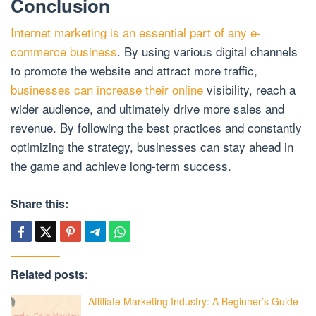
Conclusion
Internet marketing is an essential part of any e-
commerce business
. By using various digital channels
to promote the website and attract more traffic,
businesses can increase their online
visibility, reach a
wider audience, and ultimately drive more sales and
revenue. By following the best practices and constantly
optimizing the strategy, businesses can stay ahead in
the game and achieve long-term success.
Share this:
Related posts:
Affiliate Marketing Industry: A Beginner’s Guide